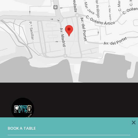
×
BOOK A TABLE