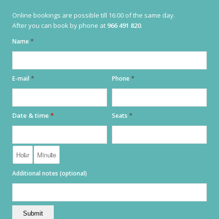
Online bookings are possible till 16:00 of the same day.
CONTACT
After you can book by phone at
966 491 820
.
+34 966 49 18 20
*
Name
INFO@BARENZO.ES
*
*
E-mail
Phone
OPENING HOURS
Date & time
*
*
Seats
MONDAY TILL SUNDAY:
17:00 TILL 00:00
KITCHEN OPEN:
18:00 TILL LATE
Additional notes (optional)
ADRESS
PLAZA IGLESIA
S / N, 03724 MORAIRA