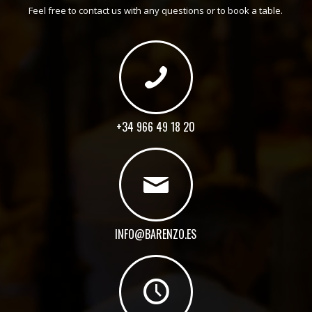
Feel free to contact us with any questions or to book a table.
+34 966 49 18 20
INFO@BARENZO.ES