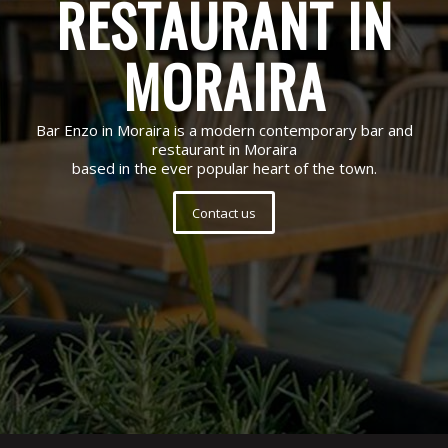
RESTAURANT IN
MORAIRA
Bar Enzo in Moraira is a modern contemporary bar and
restaurant in Moraira
based in the ever popular heart of the town.
Contact us