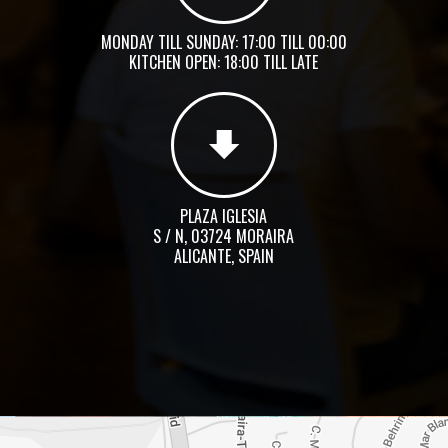
MONDAY TILL SUNDAY: 17:00 TILL 00:00
KITCHEN OPEN: 18:00 TILL LATE
PLAZA IGLESIA
S / N, 03724 MORAIRA
ALICANTE, SPAIN