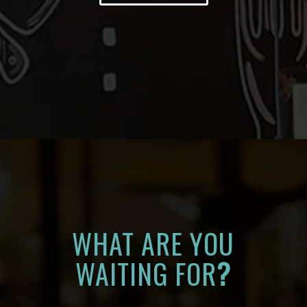
WHAT ARE YOU
WAITING FOR
?