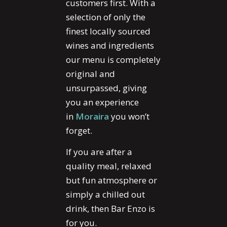
customers first. With a
selection of only the
finest locally sourced
wines and ingredients
our menu is completely
original and
unsurpassed, giving
you an experience
in
Moraira
you won’t
forget.
If you are after a
quality meal, relaxed
but fun atmosphere or
simply a chilled out
drink, then Bar Enzo is
for you.