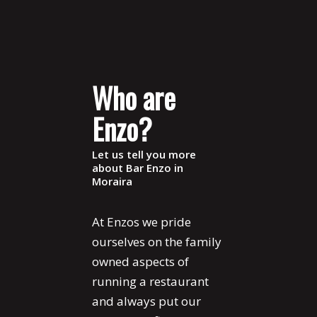
Who are
Enzo?
Let us tell you more
about Bar Enzo in
Moraira
At Enzos we pride
ourselves on the family
owned aspects of
running a restaurant
and always put our