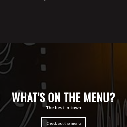
WHAT’S ON THE MENU?
The best in town
Check out the menu