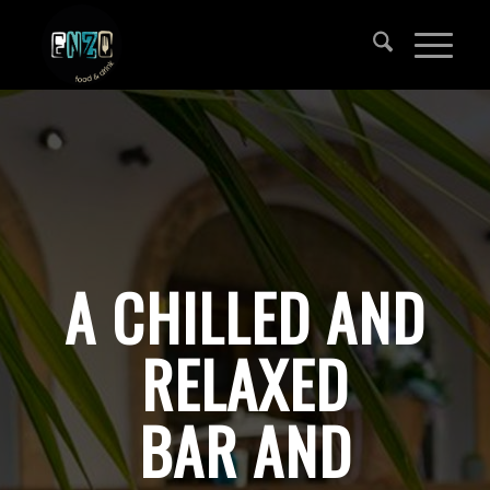
A CHILLED AND
RELAXED
BAR AND