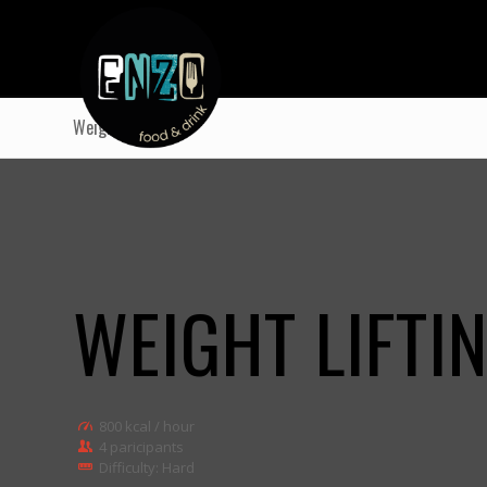
Weight Lifting
WEIGHT LIFTI
800 kcal / hour
4 paricipants
Difficulty: Hard