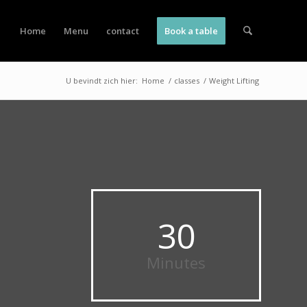
Home
Menu
contact
Book a table
U bevindt zich hier:
Home
/
classes
/
Weight Lifting
30
Minutes