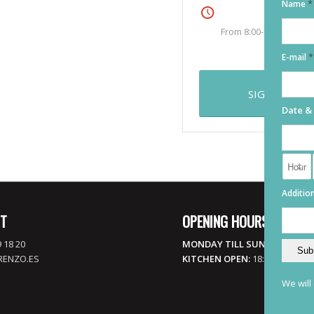
*
Name
Friday
From 8:00-9:00
an commodo ligula eget dolor.
rturient montes, nascetur
*
E-mail
SIGN UP
Date &
Addition
T
OPENING HOURS
 18 20
MONDAY TILL SUNDAY:
17:00 
RENZO.ES
KITCHEN OPEN:
18:00 TILL LATE
We will