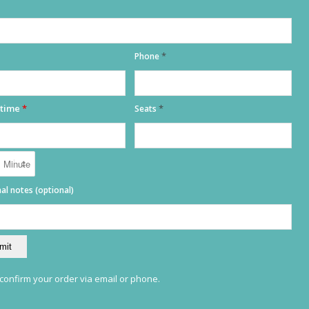
*
Phone
 time
*
*
Seats
al notes (optional)
ADRESS
TILL 00:00
PLAZA IGLESIA
S / N, 03724 MORAIRA
ALICANTE, SPAIN
 confirm your order via email or phone.