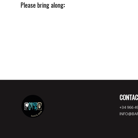
Please bring along
:
Lorem ipsum dolor sit amet, consectetuer adipiscing elit. Aene
Aenean massa. Cum sociis natoque penatibus et magnis dis pa
ridiculus mus.
CONTAC
+34 966 49
INFO@BA