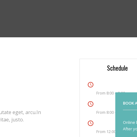
Schedule
an commodo ligula eget dolor.
rturient montes, nascetur
Monday
From 8:00 – 9:00
, sem. Nulla consequat massa
Tuesday
BOOK A
utate eget, arcu.In
From 8:00 – 9:00
tae, justo.
Thursday
Online 
After y
From 12:00-13:00