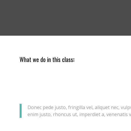
What we do in this class
:
Lorem ipsum dolor sit amet, consectetuer adipiscing elit. Aene
Aenean massa. Cum sociis natoque penatibus et magnis dis pa
ridiculus mus.
Donec quam felis, ultricies nec, pellentesque eu, pretium quis
quis enim.
Donec pede justo, fringilla vel, aliquet nec, vulp
enim justo, rhoncus ut, imperdiet a, venenatis vi